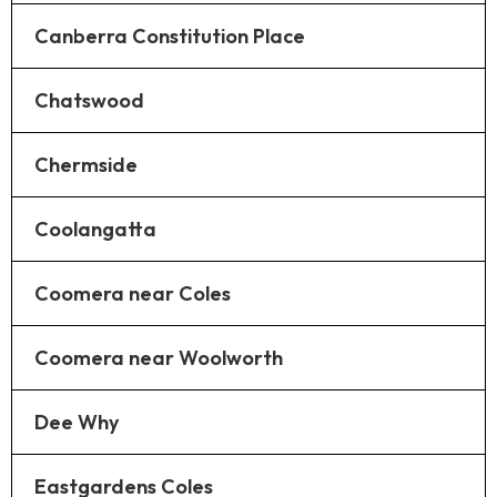
Canberra Constitution Place
Chatswood
Chermside
Coolangatta
Coomera near Coles
Coomera near Woolworth
Dee Why
Eastgardens Coles