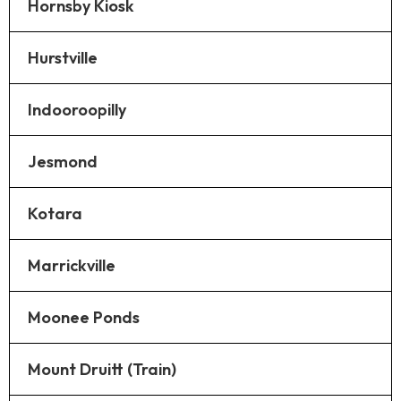
Hornsby Kiosk
Hurstville
Indooroopilly
Jesmond
Kotara
Marrickville
Moonee Ponds
Mount Druitt (Train)