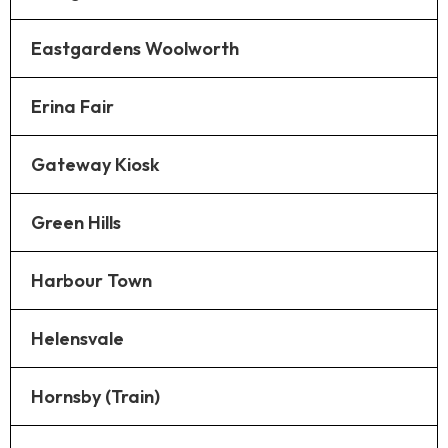
Eastgardens Woolworth
Erina Fair
Gateway Kiosk
Green Hills
Harbour Town
Helensvale
Hornsby (Train)