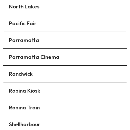
North Lakes
Pacific Fair
Parramatta
Parramatta Cinema
Randwick
Robina Kiosk
Robina Train
Shellharbour