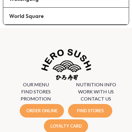
World Square
OUR MENU
NUTRITION INFO
FIND STORES
WORK WITH US
PROMOTION
CONTACT US
ORDER ONLINE
FIND STORES
LOYALTY CARD