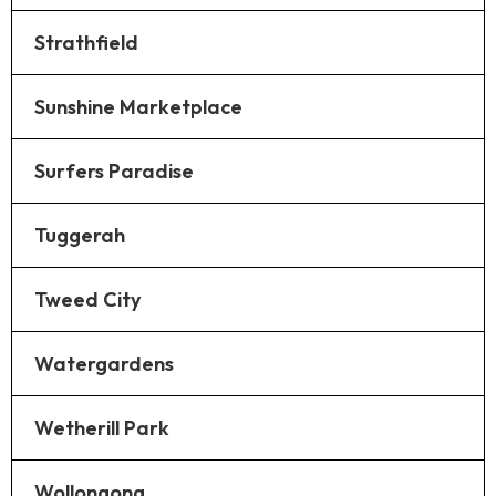
Strathfield
Sunshine Marketplace
Surfers Paradise
Tuggerah
Tweed City
Watergardens
Wetherill Park
Wollongong