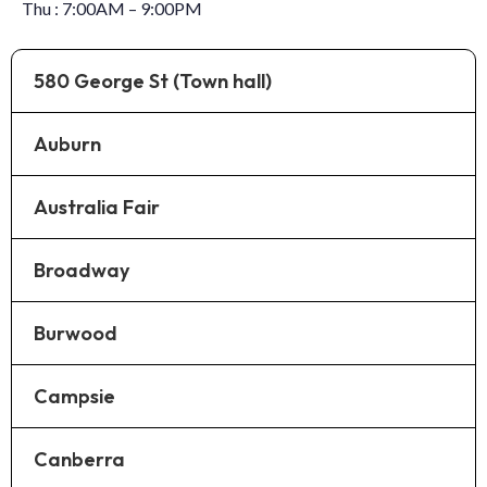
Thu : 7:00AM – 9:00PM
580 George St (Town hall)
Auburn
Australia Fair
Broadway
Burwood
Campsie
Canberra