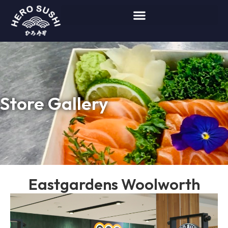
Store Gallery
Eastgardens Woolworth