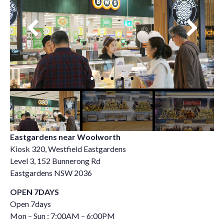
Eastgardens near Woolworth
Kiosk 320, Westfield Eastgardens
Level 3, 152 Bunnerong Rd
Eastgardens NSW 2036
OPEN 7DAYS
Open 7days
Mon – Sun : 7:00AM – 6:00PM